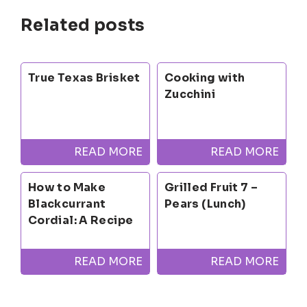
Related posts
True Texas Brisket
Cooking with
Zucchini
READ MORE
READ MORE
How to Make
Grilled Fruit 7 –
Blackcurrant
Pears (Lunch)
Cordial: A Recipe
READ MORE
READ MORE