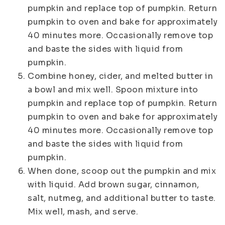
pumpkin and replace top of pumpkin. Return
pumpkin to oven and bake for approximately
40 minutes more. Occasionally remove top
and baste the sides with liquid from
pumpkin.
Combine honey, cider, and melted butter in
a bowl and mix well. Spoon mixture into
pumpkin and replace top of pumpkin. Return
pumpkin to oven and bake for approximately
40 minutes more. Occasionally remove top
and baste the sides with liquid from
pumpkin.
When done, scoop out the pumpkin and mix
with liquid. Add brown sugar, cinnamon,
salt, nutmeg, and additional butter to taste.
Mix well, mash, and serve.