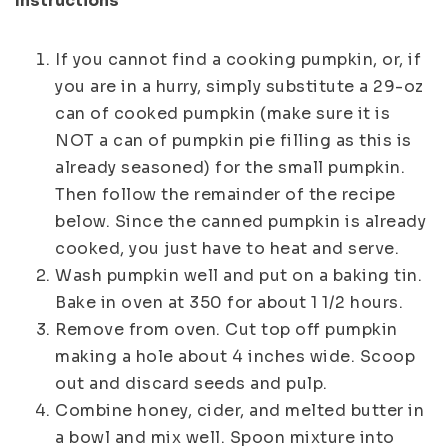
Instructions
If you cannot find a cooking pumpkin, or, if
you are in a hurry, simply substitute a 29-oz
can of cooked pumpkin (make sure it is
NOT a can of pumpkin pie filling as this is
already seasoned) for the small pumpkin.
Then follow the remainder of the recipe
below. Since the canned pumpkin is already
cooked, you just have to heat and serve.
Wash pumpkin well and put on a baking tin.
Bake in oven at 350 for about 1 1/2 hours.
Remove from oven. Cut top off pumpkin
making a hole about 4 inches wide. Scoop
out and discard seeds and pulp.
Combine honey, cider, and melted butter in
a bowl and mix well. Spoon mixture into