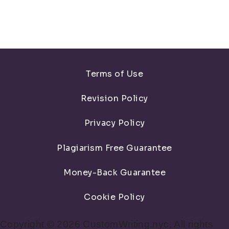
Terms of Use
Revision Policy
Privacy Policy
Plagiarism Free Guarantee
Money-Back Guarantee
Cookie Policy
Copyright © 2026 CustomWriting.nyc, All rights