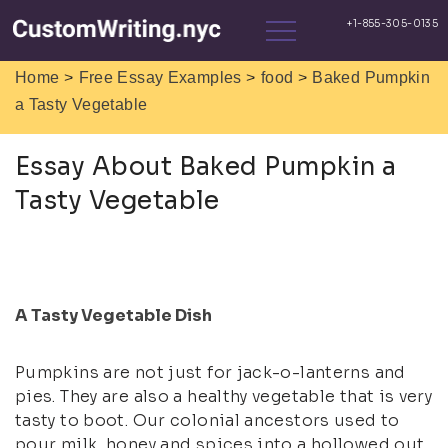
>
>
>
Home
Free Essay Examples
food
Baked Pumpkin
a Tasty Vegetable
Essay About Baked Pumpkin a
Tasty Vegetable
A Tasty Vegetable Dish
Pumpkins are not just for jack-o-lanterns and
pies. They are also a healthy vegetable that is very
tasty to boot. Our colonial ancestors used to
pour milk, honey and spices into a hollowed out