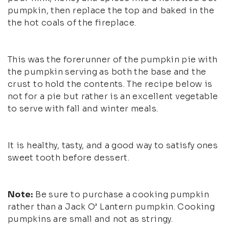
pumpkin, then replace the top and baked in the
the hot coals of the fireplace.
This was the forerunner of the pumpkin pie with
the pumpkin serving as both the base and the
crust to hold the contents. The recipe below is
not for a pie but rather is an excellent vegetable
to serve with fall and winter meals.
It is healthy, tasty, and a good way to satisfy ones
sweet tooth before dessert.
Note:
Be sure to purchase a cooking pumpkin
rather than a Jack O’ Lantern pumpkin. Cooking
pumpkins are small and not as stringy.