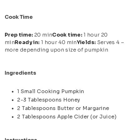
Cook Time
Prep time:
20 min
Cook time:
1 hour 20
min
Ready in:
1 hour 40 min
Yields:
Serves 4 –
more depending upon size of pumpkin
Ingredients
1 Small Cooking Pumpkin
2-3 Tablespoons Honey
2 Tablespoons Butter or Margarine
2 Tablespoons Apple Cider (or Juice)