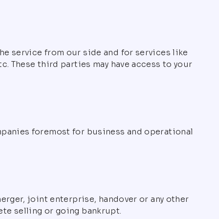
e service from our side and for services like
c. These third parties may have access to your
mpanies foremost for business and operational
rger, joint enterprise, handover or any other
lete selling or going bankrupt.