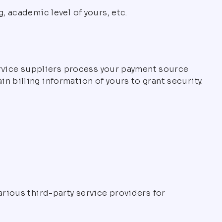
, academic level of yours, etc.
service suppliers process your payment source
 billing information of yours to grant security.
arious third-party service providers for