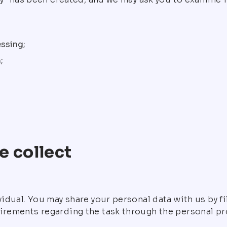
ssing;
;
e collect
ividual. You may share your personal data with us by f
irements regarding the task through the personal pro