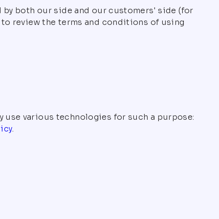
d by both our side and our customers' side (for
u to review the terms and conditions of using
y use various technologies for such a purpose:
icy
.