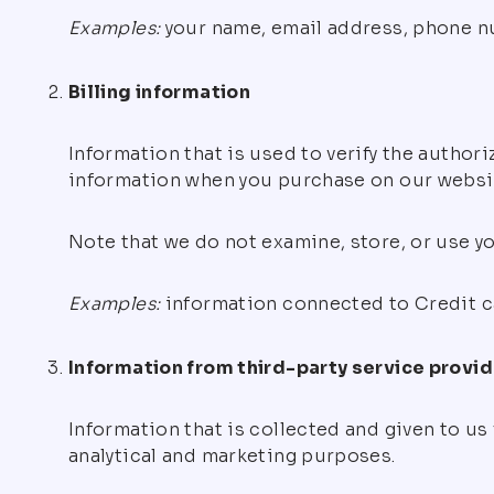
Examples:
your name, email address, phone num
Billing information
Information that is used to verify the author
information when you purchase on our website.
Note that we do not examine, store, or use yo
Examples:
information connected to Credit car
Information from third-party service provi
Information that is collected and given to us
analytical and marketing purposes.