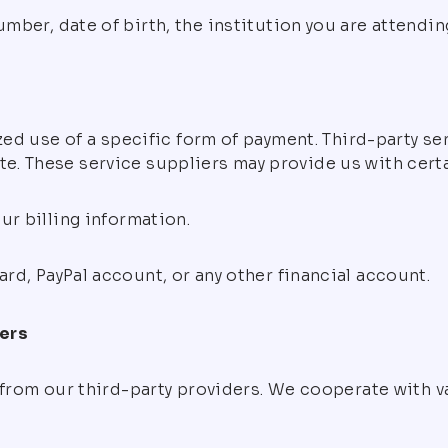
ber, date of birth, the institution you are attending
ized use of a specific form of payment. Third-party 
 These service suppliers may provide us with certain
ur billing information.
d, PayPal account, or any other financial account.
ders
 from our third-party providers. We cooperate with v