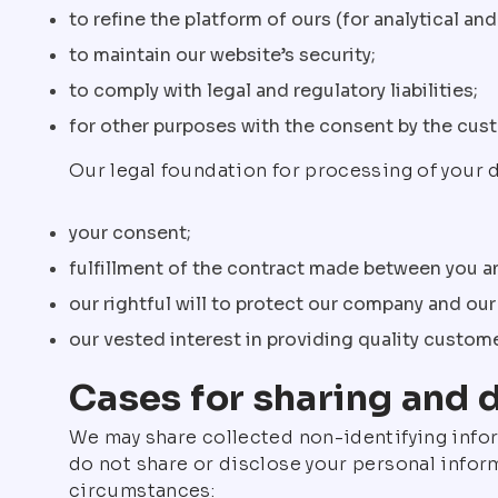
to refine the platform of ours (for analytical a
to maintain our website’s security;
to comply with legal and regulatory liabilities;
for other purposes with the consent by the cus
Our legal foundation for processing of your d
your consent;
fulfillment of the contract made between you 
our rightful will to protect our company and ou
our vested interest in providing quality custom
Cases for sharing and 
We may share collected non-identifying info
do not share or disclose your personal inform
circumstances: