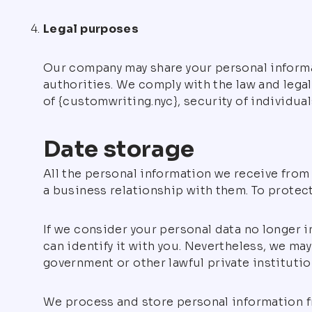
Legal purposes
Our company may share your personal informat
authorities. We comply with the law and legal
of {customwriting.nyc}, security of individual
Date storage
All the personal information we receive from 
a business relationship with them. To protect
If we consider your personal data no longer i
can identify it with you. Nevertheless, we may
government or other lawful private institution
We process and store personal information f