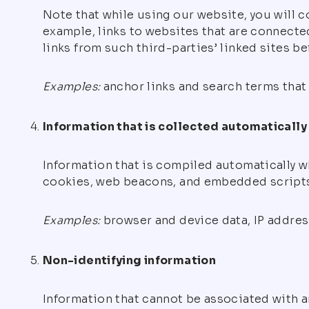
Note that while using our website, you will c
example, links to websites that are connected
links from such third-parties’ linked sites b
Examples:
anchor links and search terms that 
Information that is collected automatically
Information that is compiled automatically w
cookies, web beacons, and embedded scripts
Examples:
browser and device data, IP address
Non-identifying information
Information that cannot be associated with an