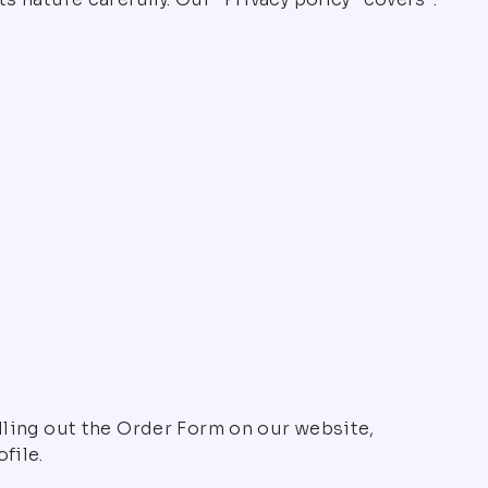
illing out the Order Form on our website,
file.