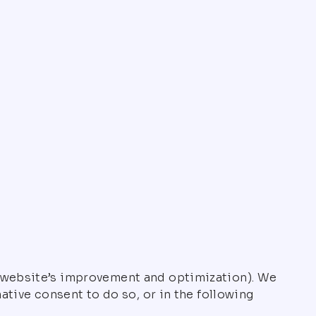
 (website’s improvement and optimization). We
ative consent to do so, or in the following