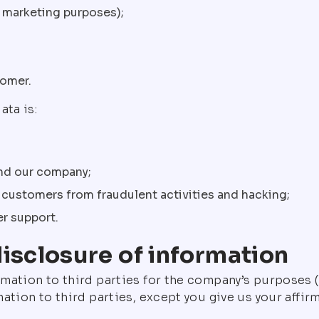
nd marketing purposes);
tomer.
ata is:
and our company;
r customers from fraudulent activities and hacking;
er support.
disclosure of information
rmation to third parties for the company’s purposes
ation to third parties, except you give us your affirm