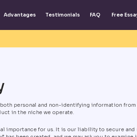
Advantages
Testimonials
FAQ
Free Ess
y
t both personal and non-identifying information from
duct in the niche we operate.
l importance for us. It is our liability to secure and
icy” has been created, and we may ask you to examine it