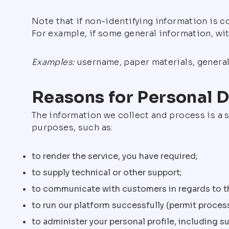
Note that if non-identifying information is 
For example, if some general information, wi
Examples:
username, paper materials, general 
Reasons for Personal D
The information we collect and process is a s
purposes, such as:
to render the service, you have required;
to supply technical or other support;
to communicate with customers in regards to th
to run our platform successfully (permit proce
to administer your personal profile, including 