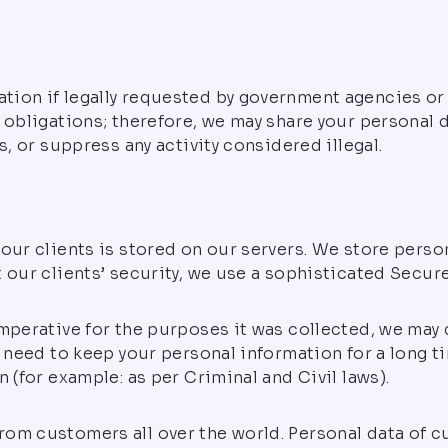
ion if legally requested by government agencies or i
 obligations; therefore, we may share your personal d
s, or suppress any activity considered illegal.
our clients is stored on our servers. We store perso
 our clients’ security, we use a sophisticated Secur
mperative for the purposes it was collected, we may de
 need to keep your personal information for a long ti
 (for example: as per Criminal and Civil laws).
rom customers all over the world. Personal data of 