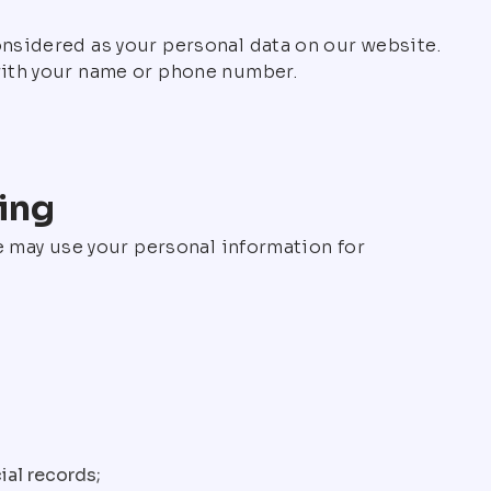
onsidered as your personal data on our website.
 with your name or phone number.
ing
we may use your personal information for
ial records;