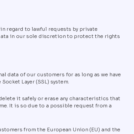
n regard to lawful requests by private
ata in our sole discretion to protect the rights
nal data of our customers for as long as we have
e Socket Layer (SSL) system.
lete it safely or erase any characteristics that
me. It is so due to a possible request from a
customers from the European Union (EU) and the