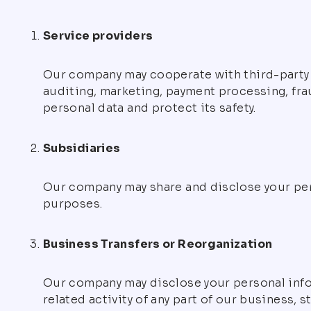
Service providers
Our company may cooperate with third-party c
auditing, marketing, payment processing, fra
personal data and protect its safety.
Subsidiaries
Our company may share and disclose your per
purposes.
Business Transfers or Reorganization
Our company may disclose your personal infor
related activity of any part of our business, 