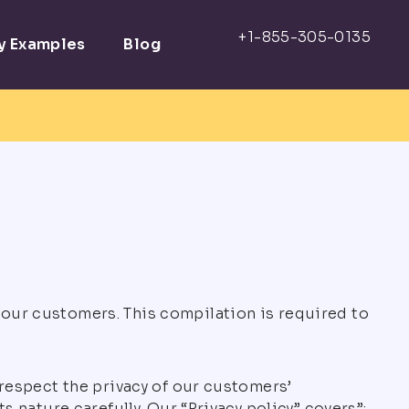
ay Examples
Blog
 our customers. This compilation is required to
 respect the privacy of our customers’
s nature carefully. Our “Privacy policy” covers”: