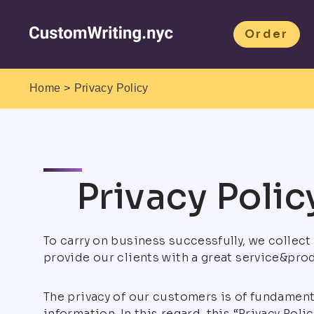
Order
>
Home
Privacy Policy
Privacy Polic
To carry on business successfully, we collec
provide our clients with a great service&pro
The privacy of our customers is of fundamenta
information. In this regard, this “Privacy Pol