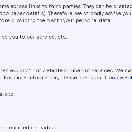
ome across links to third parties. They can be create
 to paper details). Therefore, we strongly advise yo
efore providing them with your personal data.
led you to our service, etc.
hen you visit our website or use our services. We ma
. For more information, please check our
Cookie Pol
, etc.
 identified individual.