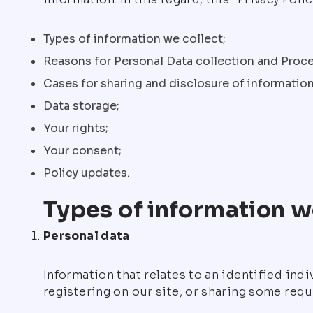
Types of information we collect;
Reasons for Personal Data collection and Proce
Cases for sharing and disclosure of information
Data storage;
Your rights;
Your consent;
Policy updates.
Types of information w
Personal data
Information that relates to an identified ind
registering on our site, or sharing some requ