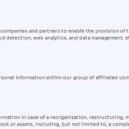
ompanies and partners to enable the provision of th
ud detection, web analytics, and data management, et
sonal information within our group of affiliated co
mation in case of a reorganization, restructuring, me
stock or assets, including, but not limited to, a comp