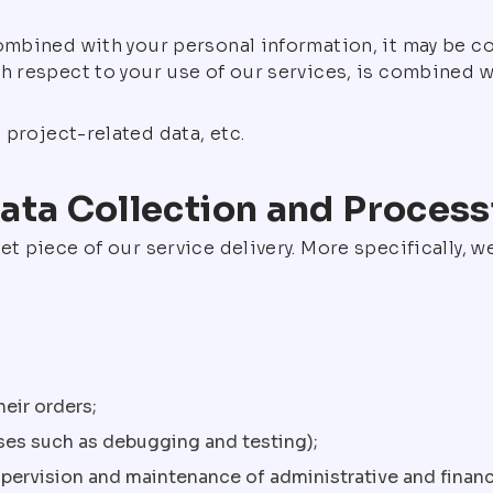
combined with your personal information, it may be c
th respect to your use of our services, is combined
project-related data, etc.
ata Collection and Process
et piece of our service delivery. More specifically, 
eir orders;
sses such as debugging and testing);
supervision and maintenance of administrative and financ