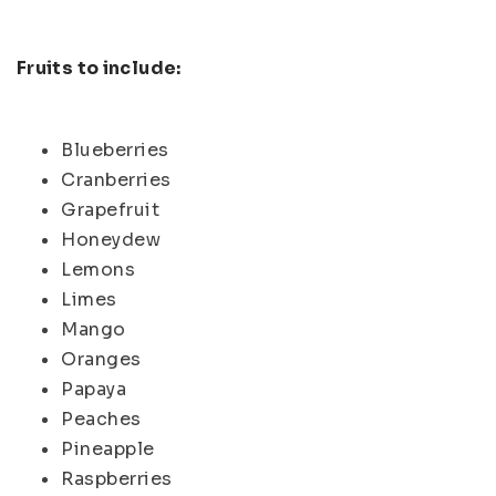
Fruits to include:
Blueberries
Cranberries
Grapefruit
Honeydew
Lemons
Limes
Mango
Oranges
Papaya
Peaches
Pineapple
Raspberries