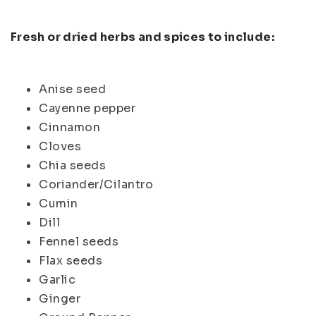
Fresh or dried herbs and spices to include:
Anise seed
Cayenne pepper
Cinnamon
Cloves
Chia seeds
Coriander/Cilantro
Cumin
Dill
Fennel seeds
Flax seeds
Garlic
Ginger