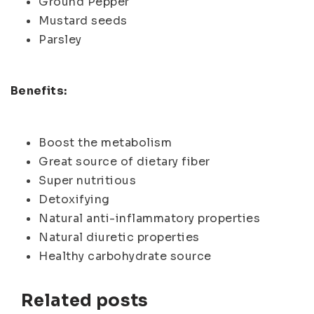
Ground Pepper
Mustard seeds
Parsley
Benefits:
Boost the metabolism
Great source of dietary fiber
Super nutritious
Detoxifying
Natural anti-inflammatory properties
Natural diuretic properties
Healthy carbohydrate source
Related posts