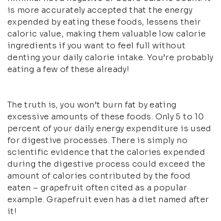
is more accurately accepted that the energy
expended by eating these foods, lessens their
caloric value, making them valuable low calorie
ingredients if you want to feel full without
denting your daily calorie intake. You’re probably
eating a few of these already!
The truth is, you won’t burn fat by eating
excessive amounts of these foods. Only 5 to 10
percent of your daily energy expenditure is used
for digestive processes. There is simply no
scientific evidence that the calories expended
during the digestive process could exceed the
amount of calories contributed by the food
eaten – grapefruit often cited as a popular
example. Grapefruit even has a diet named after
it!