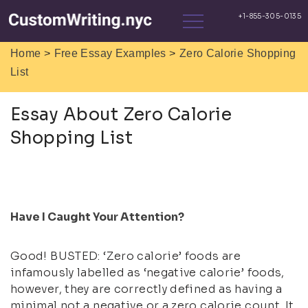
>
>
Home
Free Essay Examples
Zero Calorie Shopping
List
Essay About Zero Calorie
Shopping List
Have I Caught Your Attention?
Good! BUSTED: ‘Zero calorie’ foods are
infamously labelled as ‘negative calorie’ foods,
however, they are correctly defined as having a
minimal not a negative or a zero calorie count. It