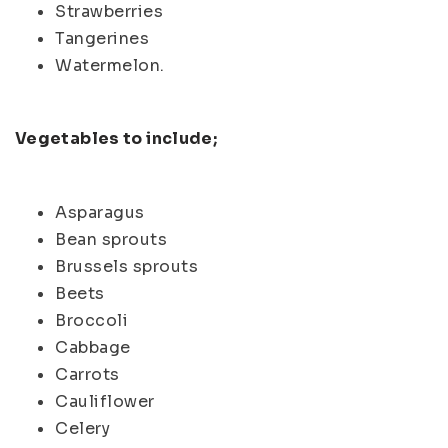
Strawberries
Tangerines
Watermelon.
Vegetables to include;
Asparagus
Bean sprouts
Brussels sprouts
Beets
Broccoli
Cabbage
Carrots
Cauliflower
Celery