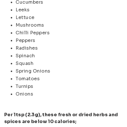
Cucumbers
Leeks
Lettuce
Mushrooms
Chilli Peppers
Peppers
Radishes
Spinach
Squash
Spring Onions
Tomatoes
Turnips
Onions
Per 1tsp (2.3g), these fresh or dried herbs and
spices are below 10 calories;