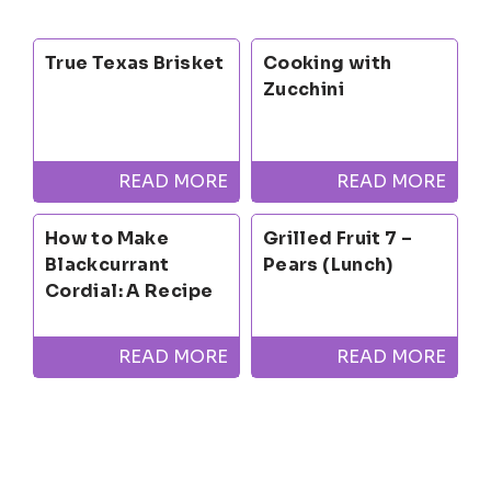
True Texas Brisket
Cooking with
Zucchini
READ MORE
READ MORE
How to Make
Grilled Fruit 7 –
Blackcurrant
Pears (Lunch)
Cordial: A Recipe
READ MORE
READ MORE