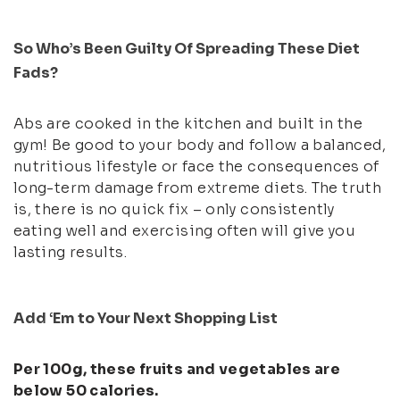
So Who’s Been Guilty Of Spreading These Diet
Fads?
Abs are cooked in the kitchen and built in the
gym! Be good to your body and follow a balanced,
nutritious lifestyle or face the consequences of
long-term damage from extreme diets. The truth
is, there is no quick fix – only consistently
eating well and exercising often will give you
lasting results.
Add ‘Em to Your Next Shopping List
Per 100g, these fruits and vegetables are
below 50 calories.