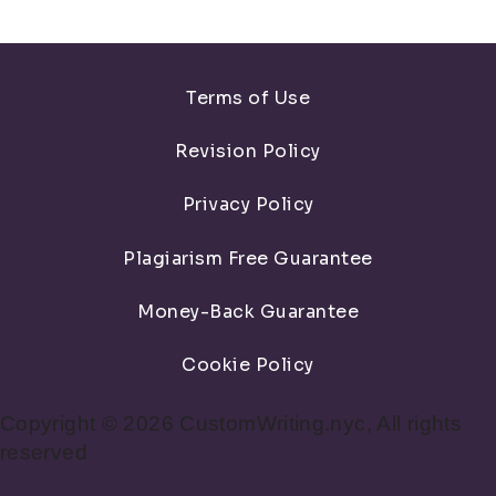
Terms of Use
Revision Policy
Privacy Policy
Plagiarism Free Guarantee
Money-Back Guarantee
Cookie Policy
Copyright © 2026 CustomWriting.nyc, All rights
reserved