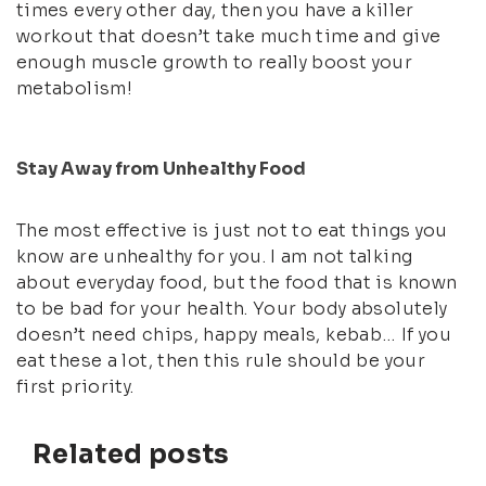
times every other day, then you have a killer
workout that doesn’t take much time and give
enough muscle growth to really boost your
metabolism!
Stay Away from Unhealthy Food
The most effective is just not to eat things you
know are unhealthy for you. I am not talking
about everyday food, but the food that is known
to be bad for your health. Your body absolutely
doesn’t need chips, happy meals, kebab… If you
eat these a lot, then this rule should be your
first priority.
Related posts