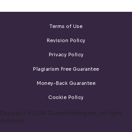
Terms of Use
Revision Policy
Privacy Policy
Plagiarism Free Guarantee
Money-Back Guarantee
Cookie Policy
Copyright © 2026 CustomWriting.nyc, All rights
reserved