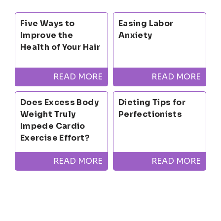
Five Ways to
Easing Labor
Improve the
Anxiety
Health of Your Hair
READ MORE
READ MORE
Does Excess Body
Dieting Tips for
Weight Truly
Perfectionists
Impede Cardio
Exercise Effort?
READ MORE
READ MORE