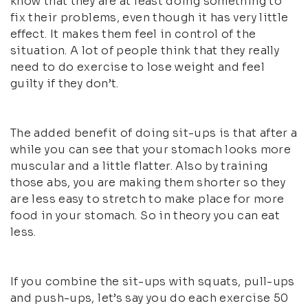
know that they are at least doing something to
fix their problems, even though it has very little
effect. It makes them feel in control of the
situation. A lot of people think that they really
need to do exercise to lose weight and feel
guilty if they don’t.
The added benefit of doing sit-ups is that after a
while you can see that your stomach looks more
muscular and a little flatter. Also by training
those abs, you are making them shorter so they
are less easy to stretch to make place for more
food in your stomach. So in theory you can eat
less.
If you combine the sit-ups with squats, pull-ups
and push-ups, let’s say you do each exercise 50