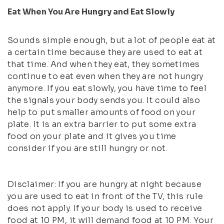
Eat When You Are Hungry and Eat Slowly
Sounds simple enough, but a lot of people eat at
a certain time because they are used to eat at
that time. And when they eat, they sometimes
continue to eat even when they are not hungry
anymore. If you eat slowly, you have time to feel
the signals your body sends you. It could also
help to put smaller amounts of food on your
plate. It is an extra barrier to put some extra
food on your plate and it gives you time
consider if you are still hungry or not.
Disclaimer: If you are hungry at night because
you are used to eat in front of the TV, this rule
does not apply. If your body is used to receive
food at 10 PM, it will demand food at 10 PM. Your