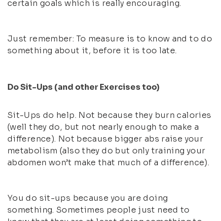
certain goals which is really encouraging.
Just remember: To measure is to know and to do
something about it, before it is too late.
Do Sit-Ups (and other Exercises too)
Sit-Ups do help. Not because they burn calories
(well they do, but not nearly enough to make a
difference). Not because bigger abs raise your
metabolism (also they do but only training your
abdomen won’t make that much of a difference).
You do sit-ups because you are doing
something. Sometimes people just need to