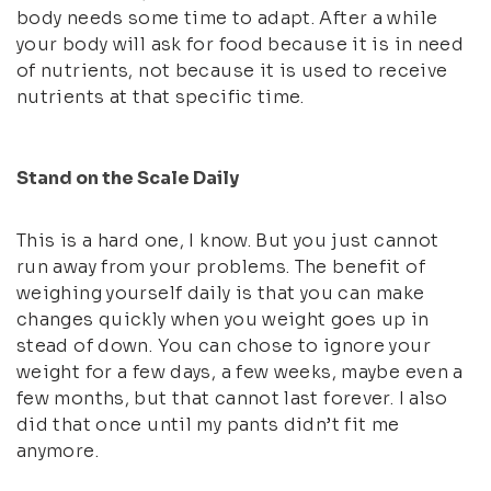
body needs some time to adapt. After a while
your body will ask for food because it is in need
of nutrients, not because it is used to receive
nutrients at that specific time.
Stand on the Scale Daily
This is a hard one, I know. But you just cannot
run away from your problems. The benefit of
weighing yourself daily is that you can make
changes quickly when you weight goes up in
stead of down. You can chose to ignore your
weight for a few days, a few weeks, maybe even a
few months, but that cannot last forever. I also
did that once until my pants didn’t fit me
anymore.