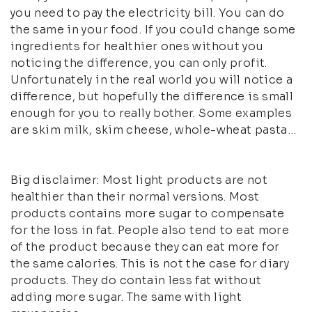
you need to pay the electricity bill. You can do
the same in your food. If you could change some
ingredients for healthier ones without you
noticing the difference, you can only profit.
Unfortunately in the real world you will notice a
difference, but hopefully the difference is small
enough for you to really bother. Some examples
are skim milk, skim cheese, whole-wheat pasta…
Big disclaimer: Most light products are not
healthier than their normal versions. Most
products contains more sugar to compensate
for the loss in fat. People also tend to eat more
of the product because they can eat more for
the same calories. This is not the case for diary
products. They do contain less fat without
adding more sugar. The same with light