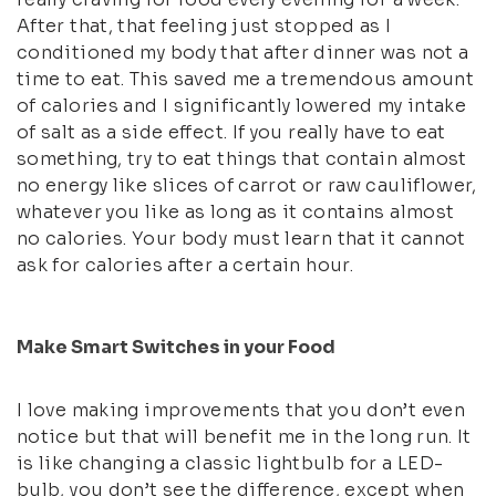
After that, that feeling just stopped as I
conditioned my body that after dinner was not a
time to eat. This saved me a tremendous amount
of calories and I significantly lowered my intake
of salt as a side effect. If you really have to eat
something, try to eat things that contain almost
no energy like slices of carrot or raw cauliflower,
whatever you like as long as it contains almost
no calories. Your body must learn that it cannot
ask for calories after a certain hour.
Make Smart Switches in your Food
I love making improvements that you don’t even
notice but that will benefit me in the long run. It
is like changing a classic lightbulb for a LED-
bulb, you don’t see the difference, except when