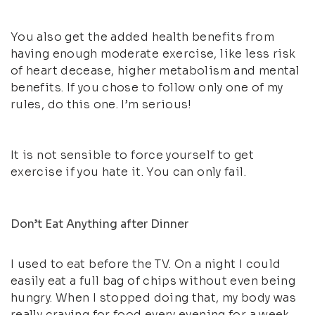
You also get the added health benefits from
having enough moderate exercise, like less risk
of heart decease, higher metabolism and mental
benefits. If you chose to follow only one of my
rules, do this one. I’m serious!
It is not sensible to force yourself to get
exercise if you hate it. You can only fail.
Don’t Eat Anything after Dinner
I used to eat before the TV. On a night I could
easily eat a full bag of chips without even being
hungry. When I stopped doing that, my body was
really craving for food every evening for a week.