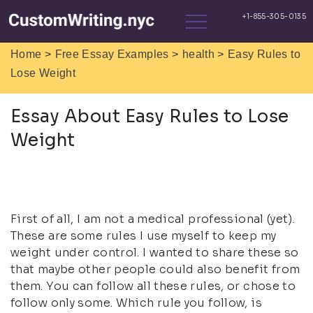
>
>
>
Home
Free Essay Examples
health
Easy Rules to
Lose Weight
Essay About Easy Rules to Lose
Weight
First of all, I am not a medical professional (yet).
These are some rules I use myself to keep my
weight under control. I wanted to share these so
that maybe other people could also benefit from
them. You can follow all these rules, or chose to
follow only some. Which rule you follow, is