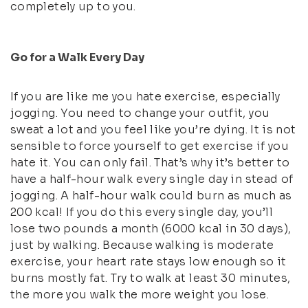
completely up to you.
Go for a Walk Every Day
If you are like me you hate exercise, especially
jogging. You need to change your outfit, you
sweat a lot and you feel like you’re dying. It is not
sensible to force yourself to get exercise if you
hate it. You can only fail. That’s why it’s better to
have a half-hour walk every single day in stead of
jogging. A half-hour walk could burn as much as
200 kcal! If you do this every single day, you’ll
lose two pounds a month (6000 kcal in 30 days),
just by walking. Because walking is moderate
exercise, your heart rate stays low enough so it
burns mostly fat. Try to walk at least 30 minutes,
the more you walk the more weight you lose.