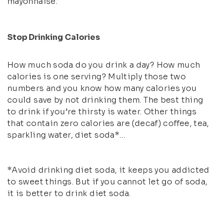
mayonnaise.
Stop Drinking Calories
How much soda do you drink a day? How much
calories is one serving? Multiply those two
numbers and you know how many calories you
could save by not drinking them. The best thing
to drink if you’re thirsty is water. Other things
that contain zero calories are (decaf) coffee, tea,
sparkling water, diet soda*…
*Avoid drinking diet soda, it keeps you addicted
to sweet things. But if you cannot let go of soda,
it is better to drink diet soda.