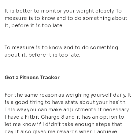
It is better to monitor your weight closely. To
measure is to know and to do something about
it, before it is too late.
To measure is to know and to do something
about it, before it is too late.
Get a Fitness Tracker
For the same reason as weighing yourself daily. It
is a good thing to have stats about your health.
This way you can make adjustments if necessary.
I have a Fitbit Charge 3 and it has an option to
let me know if I didn’t take enough steps that
day. It also gives me rewards when I achieve