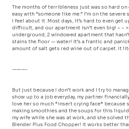
The months of terribleness just was so hard on 
easy with “someone like me.” I’m on the severe 
I feel about it. Most days, it’s hard to even get
difficult, and our apartment isn’t even big! – 
underground, 2 windowed apartment that hasn’t b
stains the floor — water! It’s a frantic and panic
amount of salt gets red wine out of carpet. It li
———-
But just because I don’t work and I try to manag
show up to a job everyday, my partner financiall
love her so much *insert crying face* because s
making smoothies and the soups for this liquid f
my wife while she was at work, and she solved 
Blender Plus Food Chopper! It works better than