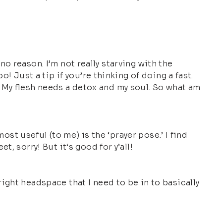
 no reason. I’m not really starving with the
! Just a tip if you’re thinking of doing a fast.
ox. My flesh needs a detox and my soul. So what am
ost useful (to me) is the ‘prayer pose.’ I find
, sorry! But it‘s good for y’all!
ight headspace that I need to be in to basically