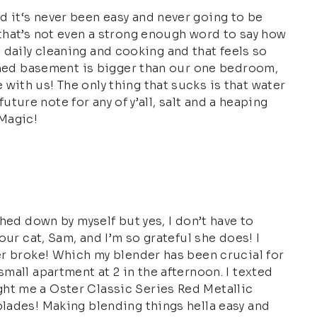
d it‘s never been easy and never going to be
 that’s not even a strong enough word to say how
he daily cleaning and cooking and that feels so
nished basement is bigger than our one bedroom,
with us! The only thing that sucks is that water
uture note for any of y’all, salt and a heaping
 Magic!
hed down by myself but yes, I don’t have to
our cat, Sam, and I’m so grateful she does! I
der broke! Which my blender has been crucial for
mall apartment at 2 in the afternoon. I texted
ght me a Oster Classic Series Red Metallic
blades! Making blending things hella easy and