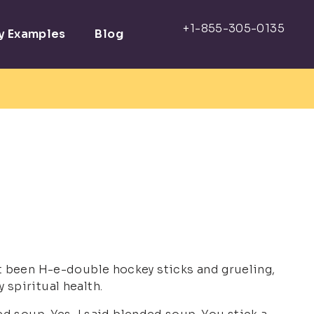
ay Examples
Blog
as it been H-e-double hockey sticks and grueling,
y spiritual health.