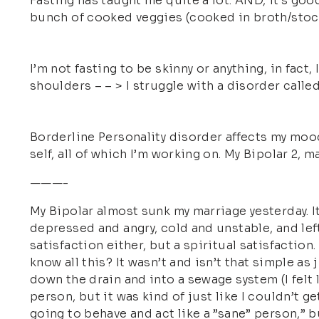
Fasting has taught me quite a lot. AND, it’s goo
bunch of cooked veggies (cooked in broth/stock)
I’m not fasting to be skinny or anything, in fact,
shoulders – – > I struggle with a disorder call
Borderline Personality disorder affects my mood
self, all of which I’m working on. My Bipolar 2,
———-
My Bipolar almost sunk my marriage yesterday. It
depressed and angry, cold and unstable, and left
satisfaction either, but a spiritual satisfaction.
know all this? It wasn’t and isn’t that simple as
down the drain and into a sewage system (I felt l
person, but it was kind of just like I couldn’t g
going to behave and act like a ”sane” person,” b