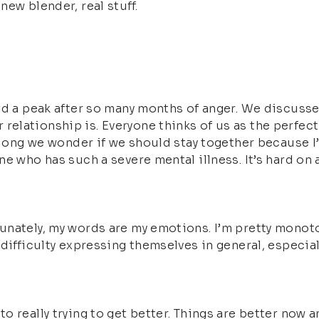
ew blender, real stuff.
ed a peak after so many months of anger. We discusse
lationship is. Everyone thinks of us as the perfect c
 long we wonder if we should stay together because I’v
ne who has such a severe mental illness. It’s hard o
nately, my words are my emotions. I’m pretty monoton
difficulty expressing themselves in general, especiall
 really trying to get better. Things are better now a