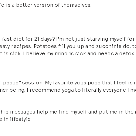
fe is a better version of themselves.
 fast diet for 21 days? I’m not just starving myself for
vy recipes. Potatoes fill you up and zucchinis do, too
rit is sick. I believe my mind is sick and needs a det
“peace” session. My favorite yoga pose that I feel is m
r being. I recommend yoga to literally everyone I meet
his messages help me find myself and put me in the r
 in lifestyle.