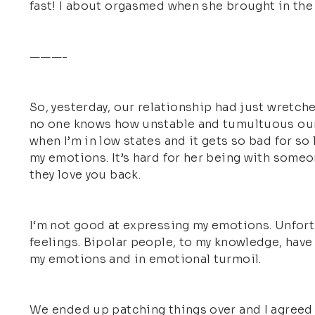
fast! I about orgasmed when she brought in the n
———-
So, yesterday, our relationship had just wretch
no one knows how unstable and tumultuous our re
when I’m in low states and it gets so bad for so
my emotions. It’s hard for her being with someo
they love you back.
I‘m not good at expressing my emotions. Unfortu
feelings. Bipolar people, to my knowledge, have 
my emotions and in emotional turmoil.
We ended up patching things over and I agreed to