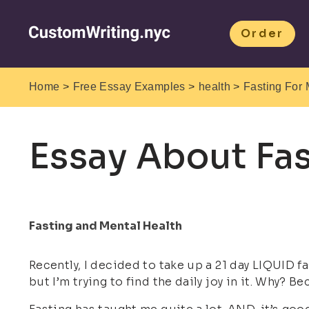
Order
>
>
>
Home
Free Essay Examples
health
Fasting For 
Essay About Fas
Fasting and Mental Health
Recently, I decided to take up a 21 day LIQUID fa
but I’m trying to find the daily joy in it. Why? B