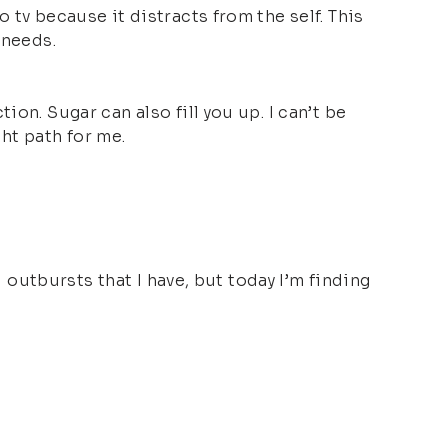
 tv because it distracts from the self. This
 needs.
on. Sugar can also fill you up. I can’t be
ght path for me.
d outbursts that I have, but today I’m finding