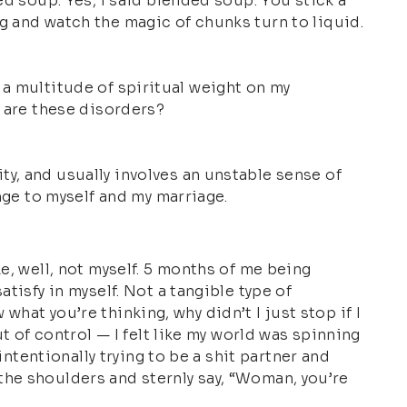
ed soup. Yes, I said blended soup. You stick a
g and watch the magic of chunks turn to liquid.
ot a multitude of spiritual weight on my
t are these disorders?
y, and usually involves an unstable sense of
nge to myself and my marriage.
e, well, not myself. 5 months of me being
tisfy in myself. Not a tangible type of
 what you’re thinking, why didn’t I just stop if I
t of control — I felt like my world was spinning
intentionally trying to be a shit partner and
y the shoulders and sternly say, “Woman, you’re