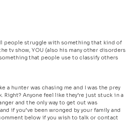
All people struggle with something that kind of
e the tv show, YOU (also his many other disorders
st something that people use to classify others
t like a hunter was chasing me and I was the prey
k. Right? Anyone feel like they’re just stuck in a
 anger and the only way to get out was
and if you’ve been wronged by your family and
 comment below if you wish to talk or contact