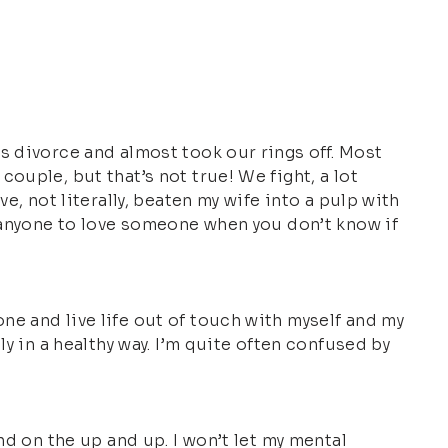
s divorce and almost took our rings off. Most
ouple, but that’s not true! We fight, a lot
e, not literally, beaten my wife into a pulp with
n anyone to love someone when you don’t know if
e and live life out of touch with myself and my
y in a healthy way. I’m quite often confused by
nd on the up and up. I won’t let my mental