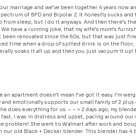
our marriage and we‘ve been together 4 years now an
spectrum of BPD and Bipolar 2. It honestly sucks and
 up from sleep, but I do it anyways. And then there‘s t
– > We have a running joke, that my wife’s mom’s fur
een renovated since the 60s, but that was just fine 
ked time when a drop of spilled drink is on the floor, f
terally soaks it all up and then you just vacuum it up!
e an apartment doesn’t mean I’ve got it easy. I’m weig
y and emotionally supports our small family of 2 plus 
he does everything for us. – – > 2 days ago, my blen
ast, I was in distress and upset, pacing around our s
the problem! She went to Walmart after work and bou
 our old Black + Decker blender. This blender has 4 