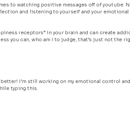
omes to watching positive messages off of youtube. No
flection and listening to yourself and your emotional
piness receptors” in your brain and can create addicti
uess you can, who am I to judge, that’s just not the ri
el better! I’m still working on my emotional control an
ile typing this.