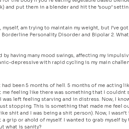
d for the body if you’re eating vegetable based blend
 and put them in a blender and hit the ’soup’ settin
 I, myself, am trying to maintain my weight, but I’ve g
ed Borderline Personality Disorder and Bipolar 2. Wha
 by having many mood swings, affecting my impulsivit
 manic-depressive with rapid cycling is my main challe
 had been 5 months of hell. 5 months of me acting lik
 me feeling like there was something that I couldnt sa
 I was left feeling starving and in distress. Now, I know
 just stopping. This is something that made me feel ou
ike shit and I was being a shit person). Now, I wasn’t 
et a grip or ahold of myself. I wanted to grab myself b
ut what is sanity?