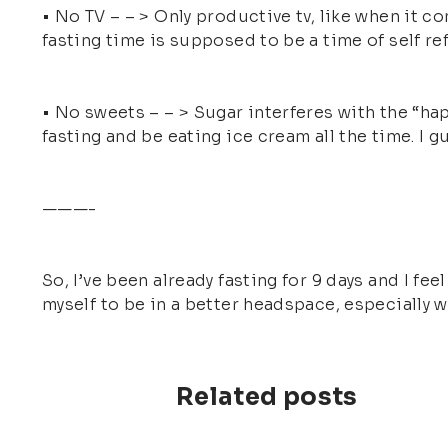
• No TV – – > Only productive tv, like when it c
fasting time is supposed to be a time of self re
• No sweets – – > Sugar interferes with the “hap
fasting and be eating ice cream all the time. I g
———-
So, I’ve been already fasting for 9 days and I fe
myself to be in a better headspace, especially wh
Related posts