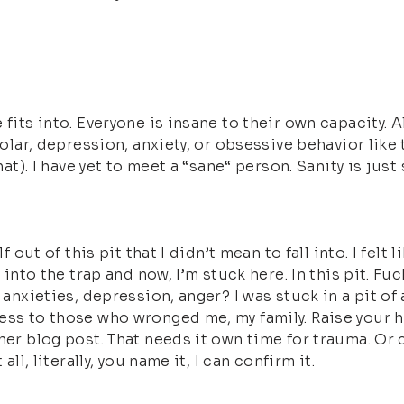
 fits into. Everyone is insane to their own capacity. 
ipolar, depression, anxiety, or obsessive behavior lik
that). I have yet to meet a “sane“ person. Sanity is ju
f out of this pit that I didn’t mean to fall into. I fel
 into the trap and now, I’m stuck here. In this pit. Fuc
 anxieties, depression, anger? I was stuck in a pit of
ess to those who wronged me, my family. Raise your h
ther blog post. That needs it own time for trauma. Or
ll, literally, you name it, I can confirm it.