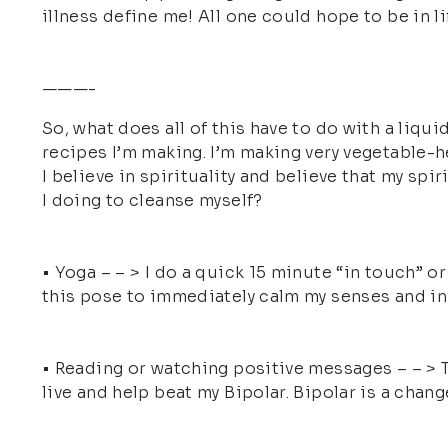
illness define me! All one could hope to be in li
———-
So, what does all of this have to do with a liquid
recipes I’m making. I’m making very vegetable-hea
I believe in spirituality and believe that my spi
I doing to cleanse myself?
• Yoga – – > I do a quick 15 minute “in touch” or 
this pose to immediately calm my senses and inne
• Reading or watching positive messages – – > T
live and help beat my Bipolar. Bipolar is a change