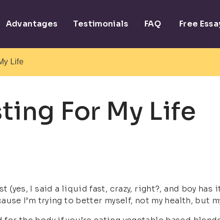
Advantages
Testimonials
FAQ
Free Ess
My Life
ting For My Life
st (yes, I said a liquid fast, crazy, right?, and boy h
ecause I’m trying to better myself, not my health, but m