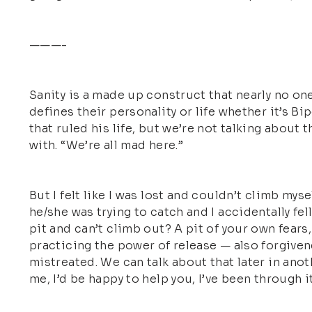
———-
Sanity is a made up construct that nearly no one
defines their personality or life whether it’s B
that ruled his life, but we’re not talking about 
with. “We’re all mad here.”
But I felt like I was lost and couldn’t climb mysel
he/she was trying to catch and I accidentally fell
pit and can’t climb out? A pit of your own fears,
practicing the power of release — also forgiven
mistreated. We can talk about that later in ano
me, I’d be happy to help you, I’ve been through it a