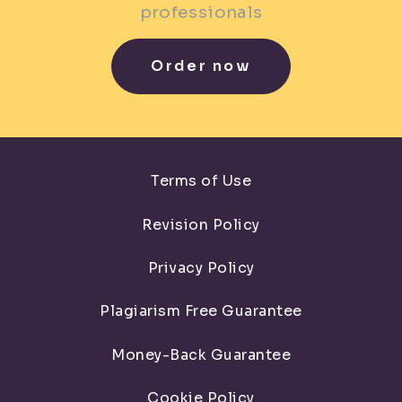
professionals
Order now
Terms of Use
Revision Policy
Privacy Policy
Plagiarism Free Guarantee
Money-Back Guarantee
Cookie Policy