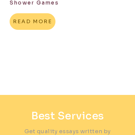
Shower Games
READ MORE
Best Services
Get quality essays written by