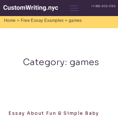
>
>
Home
Free Essay Examples
games
Category:
games
Essay About Fun & Simple Baby