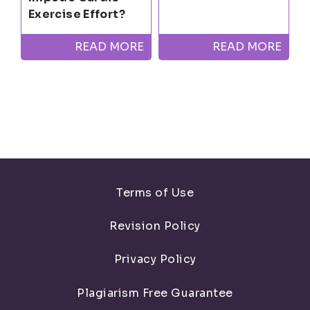
Exercise Effort?
READ MORE
READ MORE
Terms of Use
Revision Policy
Privacy Policy
Plagiarism Free Guarantee