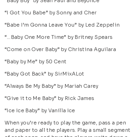
“Baby Boy” by Sean Paul and Beyonce
“I Got You Babe” by Sonny and Cher
“Babe I’m Gonna Leave You” by Led Zeppelin
“…Baby One More Time” by Britney Spears
“Come on Over Baby” by Christina Aguilara
“Baby by Me” by 50 Cent
“Baby Got Back” by SirMixALot
“Always Be My Baby” by Mariah Carey
“Give it to Me Baby” by Rick James
“Ice Ice Baby” by Vanilla Ice
When you’re ready to play the game, pass a pen
and paper to all the players. Play a small segment