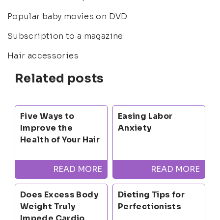
Popular baby movies on DVD
Subscription to a magazine
Hair accessories
Related posts
Five Ways to
Easing Labor
Improve the
Anxiety
Health of Your Hair
READ MORE
READ MORE
Does Excess Body
Dieting Tips for
Weight Truly
Perfectionists
Impede Cardio