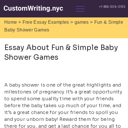
>
>
>
Home
Free Essay Examples
games
Fun & Simple
Baby Shower Games
Essay About Fun & Simple Baby
Shower Games
A baby shower is one of the great highlights and
milestones of pregnancy. It’s a great opportunity
to spend some quality time with your friends
before the baby takes up much of your time, and
it’s a great chance for your friends to spoil you
and your unborn baby! Reward them for being
there for you, and get a last chance for you all to