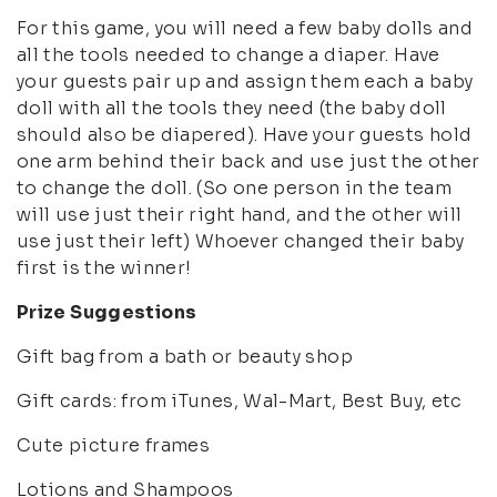
For this game, you will need a few baby dolls and
all the tools needed to change a diaper. Have
your guests pair up and assign them each a baby
doll with all the tools they need (the baby doll
should also be diapered). Have your guests hold
one arm behind their back and use just the other
to change the doll. (So one person in the team
will use just their right hand, and the other will
use just their left) Whoever changed their baby
first is the winner!
Prize Suggestions
Gift bag from a bath or beauty shop
Gift cards: from iTunes, Wal-Mart, Best Buy, etc
Cute picture frames
Lotions and Shampoos