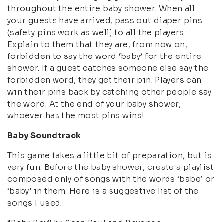
throughout the entire baby shower. When all
your guests have arrived, pass out diaper pins
(safety pins work as well) to all the players.
Explain to them that they are, from now on,
forbidden to say the word ‘baby’ for the entire
shower. If a guest catches someone else say the
forbidden word, they get their pin. Players can
win their pins back by catching other people say
the word. At the end of your baby shower,
whoever has the most pins wins!
Baby Soundtrack
This game takes a little bit of preparation, but is
very fun. Before the baby shower, create a playlist
composed only of songs with the words ‘babe’ or
‘baby’ in them. Here is a suggestive list of the
songs I used: