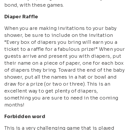
bond, with these games.
Diaper Raffle
When you are making invitations to your baby
shower, be sure to include on the invitation
“Every box of diapers you bring will earn you a
ticket to a raffle for a fabulous prize!” When your
guests arrive and present you with diapers, put
their name on a piece of paper, one for each box
of diapers they bring. Toward the end of the baby
shower, put all the names in a hat or bowl and
draw for a prize (or two or three). This is an
excellent way to get plenty of diapers,
something you are sure to need in the coming
months!
Forbidden word
This is a very challenging game that is played