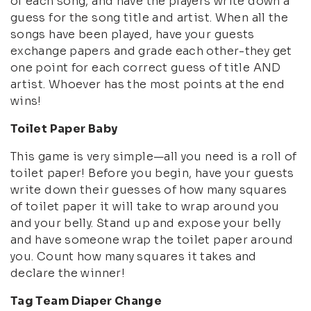
of each song, and have the players write down a
guess for the song title and artist. When all the
songs have been played, have your guests
exchange papers and grade each other-they get
one point for each correct guess of title AND
artist. Whoever has the most points at the end
wins!
Toilet Paper Baby
This game is very simple—all you need is a roll of
toilet paper! Before you begin, have your guests
write down their guesses of how many squares
of toilet paper it will take to wrap around you
and your belly. Stand up and expose your belly
and have someone wrap the toilet paper around
you. Count how many squares it takes and
declare the winner!
Tag Team Diaper Change