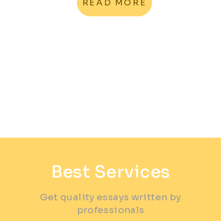
READ MORE
Best Services
Get quality essays written by
professionals