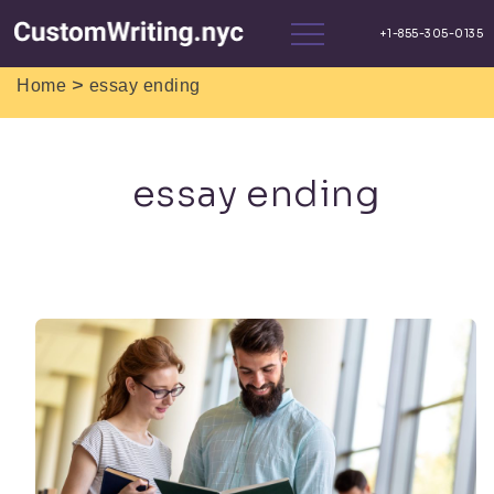
>
Home
essay ending
essay ending