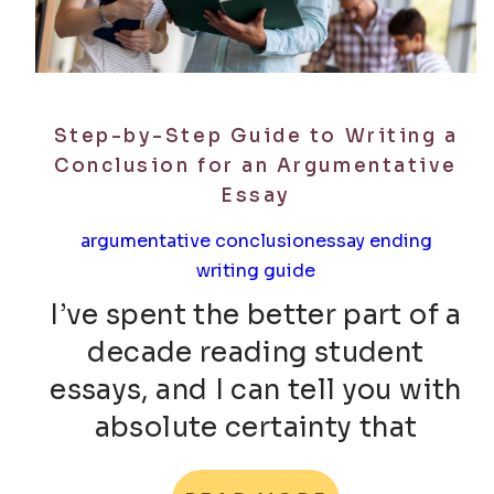
Step-by-Step Guide to Writing a
Conclusion for an Argumentative
Essay
argumentative conclusion
essay ending
writing guide
I’ve spent the better part of a
decade reading student
essays, and I can tell you with
absolute certainty that