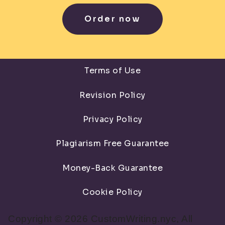
Order now
Terms of Use
Revision Policy
Privacy Policy
Plagiarism Free Guarantee
Money-Back Guarantee
Cookie Policy
Copyright © 2026 CustomWriting.nyc, All