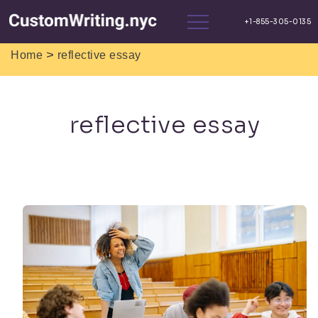
>
Home
reflective essay
reflective essay