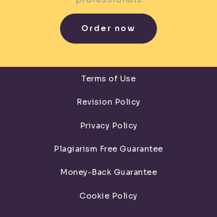
Order now
Terms of Use
Revision Policy
Privacy Policy
Plagiarism Free Guarantee
Money-Back Guarantee
Cookie Policy