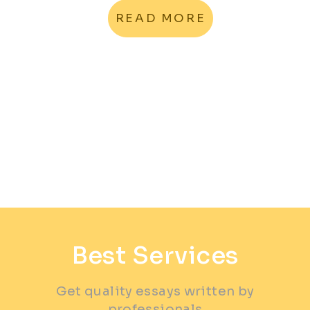
READ MORE
Best Services
Get quality essays written by
professionals