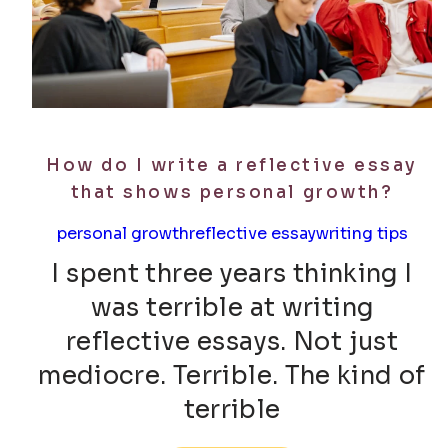
How do I write a reflective essay
that shows personal growth?
personal growth
reflective essay
writing tips
I spent three years thinking I
was terrible at writing
reflective essays. Not just
mediocre. Terrible. The kind of
terrible