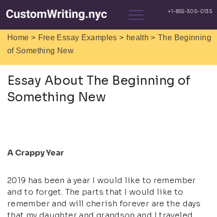
>
>
>
Home
Free Essay Examples
health
The Beginning
of Something New
Essay About The Beginning of
Something New
A Crappy Year
2019 has been a year I would like to remember
and to forget. The parts that I would like to
remember and will cherish forever are the days
that my daughter and grandson and I traveled.