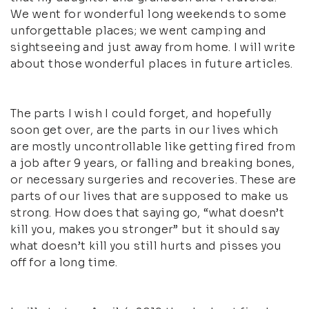
We went for wonderful long weekends to some
unforgettable places; we went camping and
sightseeing and just away from home. I will write
about those wonderful places in future articles.
The parts I wish I could forget, and hopefully
soon get over, are the parts in our lives which
are mostly uncontrollable like getting fired from
a job after 9 years, or falling and breaking bones,
or necessary surgeries and recoveries. These are
parts of our lives that are supposed to make us
strong. How does that saying go, “what doesn’t
kill you, makes you stronger” but it should say
what doesn’t kill you still hurts and pisses you
off for a long time.