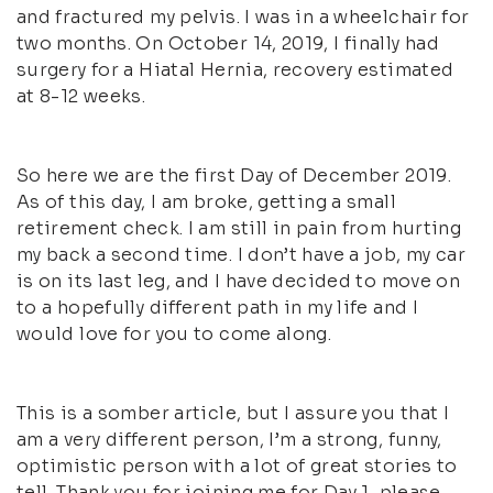
and fractured my pelvis. I was in a wheelchair for
two months. On October 14, 2019, I finally had
surgery for a Hiatal Hernia, recovery estimated
at 8-12 weeks.
So here we are the first Day of December 2019.
As of this day, I am broke, getting a small
retirement check. I am still in pain from hurting
my back a second time. I don’t have a job, my car
is on its last leg, and I have decided to move on
to a hopefully different path in my life and I
would love for you to come along.
This is a somber article, but I assure you that I
am a very different person, I’m a strong, funny,
optimistic person with a lot of great stories to
tell. Thank you for joining me for Day 1, please