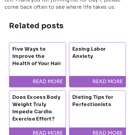
come back often to see where life takes us.
Related posts
Five Ways to
Easing Labor
Improve the
Anxiety
Health of Your Hair
READ MORE
READ MORE
Does Excess Body
Dieting Tips for
Weight Truly
Perfectionists
Impede Cardio
Exercise Effort?
READ MORE
READ MORE