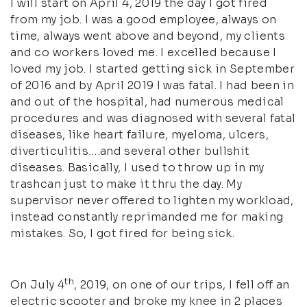
I will start on April 4, 2019 the day I got fired
from my job. I was a good employee, always on
time, always went above and beyond, my clients
and co workers loved me. I excelled because I
loved my job. I started getting sick in September
of 2016 and by April 2019 I was fatal. I had been in
and out of the hospital, had numerous medical
procedures and was diagnosed with several fatal
diseases, like heart failure, myeloma, ulcers,
diverticulitis….and several other bullshit
diseases. Basically, I used to throw up in my
trashcan just to make it thru the day. My
supervisor never offered to lighten my workload,
instead constantly reprimanded me for making
mistakes. So, I got fired for being sick.
th
On July 4
, 2019, on one of our trips, I fell off an
electric scooter and broke my knee in 2 places