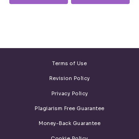
Terms of Use
Revision Policy
Privacy Policy
Plagiarism Free Guarantee
Money-Back Guarantee
Cookie Policy